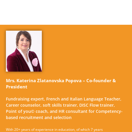
Mrs. Katerina Zlatanovska Popova – Co-founder &
President
Fundraising expert, French and Italian Language Teacher,
Career counselor, soft skills trainer, DISC Flow trainer,
Point of you© coach, and HR consultant for Competency-
based recruitment and selection
With 20+ years of experience in education, of which 7 years