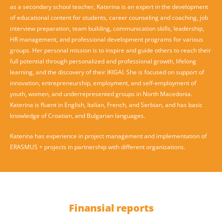
as a secondary school teacher, Katerina is an expert in the development
of educational content for students, career counseling and coaching, job
interview preparation, team building, communication skills, leadership,
HR management, and professional development programs for various
groups. Her personal mission is to inspire and guide others to reach their
full potential through personalized and professional growth, lifelong
learning, and the discovery of their IKIGAI. She is focused on support of
innovation, entrepreneurship, employment, and self-employment of
youth, women, and underrepresented groups in North Macedonia.
Katerina is fluent in English, Italian, French, and Serbian, and has basic
knowledge of Croatian, and Bulgarian languages.
Katerina has experience in project management and implementation of
ERASMUS + projects in partnership with different organizations.
Finansial reports