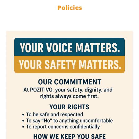
Policies