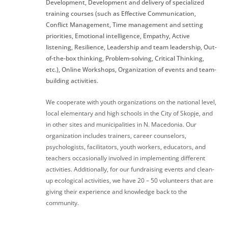
Development, Development and delivery of specialized
training courses (such as Effective Communication,
Conflict Management, Time management and setting
priorities, Emotional intelligence, Empathy, Active
listening, Resilience, Leadership and team leadership, Out-
of-the-box thinking, Problem-solving, Critical Thinking,
etc.), Online Workshops, Organization of events and team-
building activities.
We cooperate with youth organizations on the national level,
local elementary and high schools in the City of Skopje, and
in other sites and municipalities in N. Macedonia. Our
organization includes trainers, career counselors,
psychologists, facilitators, youth workers, educators, and
teachers occasionally involved in implementing different
activities. Additionally, for our fundraising events and clean-
up ecological activities, we have 20 – 50 volunteers that are
giving their experience and knowledge back to the
community.