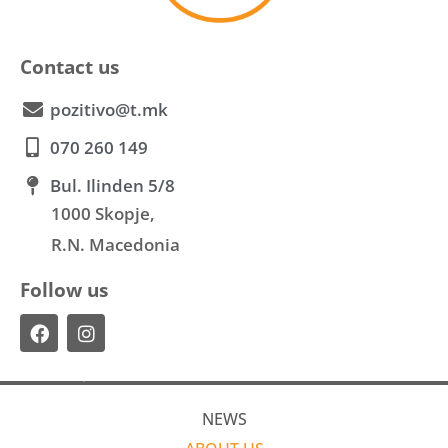
Contact us
pozitivo@t.mk
070 260 149
Bul. Ilinden 5/8
1000 Skopje,
R.N. Macedonia
Follow us
NEWS