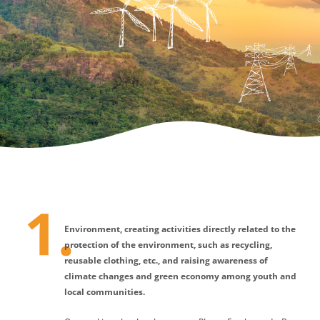
Environment, creating activities directly related to the
protection of the environment, such as recycling,
reusable clothing, etc., and raising awareness of
climate changes and green economy among youth and
local communities.