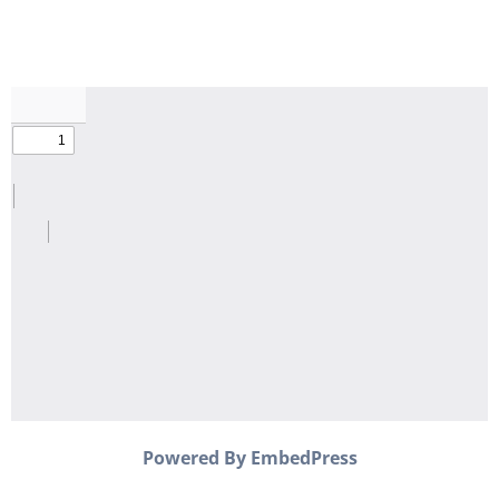
Powered By EmbedPress