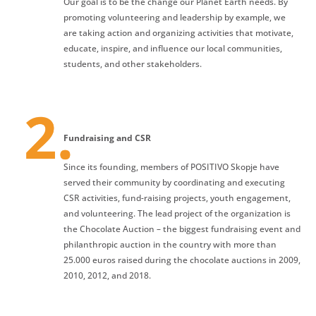
Our goal is to be the change our Planet Earth needs. By
promoting volunteering and leadership by example, we
are taking action and organizing activities that motivate,
educate, inspire, and influence our local communities,
students, and other stakeholders.
Fundraising and CSR
Since its founding, members of POSITIVO Skopje have
served their community by coordinating and executing
CSR activities, fund-raising projects, youth engagement,
and volunteering. The lead project of the organization is
the Chocolate Auction – the biggest fundraising event and
philanthropic auction in the country with more than
25.000 euros raised during the chocolate auctions in 2009,
2010, 2012, and 2018.