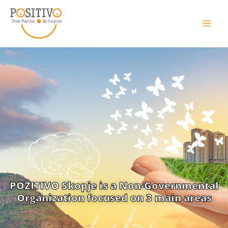
POZITIVO Skopje is a Non-Governmental
Organization focused on 3 main areas