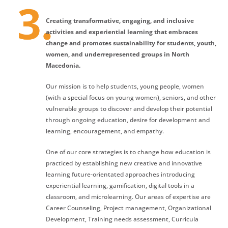
Creating transformative, engaging, and inclusive
activities and experiential learning that embraces
change and promotes sustainability for students, youth,
women, and underrepresented groups in North
Macedonia.
Our mission is to help students, young people, women
(with a special focus on young women), seniors, and other
vulnerable groups to discover and develop their potential
through ongoing education, desire for development and
learning, encouragement, and empathy.
One of our core strategies is to change how education is
practiced by establishing new creative and innovative
learning future-orientated approaches introducing
experiential learning, gamification, digital tools in a
classroom, and microlearning. Our areas of expertise are
Career Counseling, Project management, Organizational
Development, Training needs assessment, Curricula